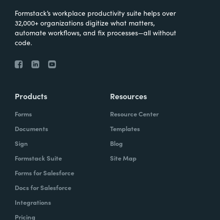
Formstack’s workplace productivity suite helps over
32,000+ organizations digitize what matters,
automate workflows, and fix processes—all without
code.
Products
Resources
Forms
Resource Center
Documents
Templates
Sign
Blog
Formstack Suite
Site Map
Forms for Salesforce
Docs for Salesforce
Integrations
Pricing