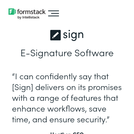
sign
E-Signature Software
“I can confidently say that
[Sign] delivers on its promises
with a range of features that
enhance workflows, save
time, and ensure security.”