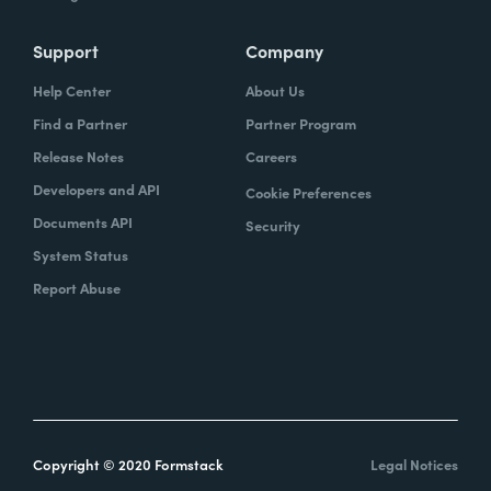
Support
Company
Help Center
About Us
Find a Partner
Partner Program
Release Notes
Careers
Developers and API
Cookie Preferences
Documents API
Security
System Status
Report Abuse
Copyright © 2020 Formstack
Legal Notices