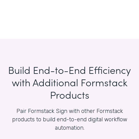
Build End-to-End Efficiency
with Additional Formstack
Products
Pair Formstack Sign with other Formstack
products to build end-to-end digital workflow
automation.