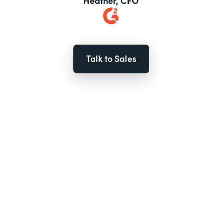
Heather, CFO
Talk to Sales