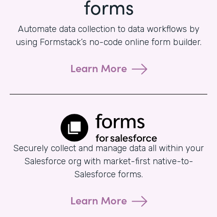
forms
Automate data collection to data workflows by
using Formstack’s no-code online form builder.
Learn More
Securely collect and manage data all within your
Salesforce org with market-first native-to-
Salesforce forms.
Learn More