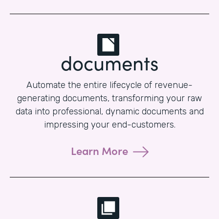
documents
Automate the entire lifecycle of revenue-
generating documents, transforming your raw
data into professional, dynamic documents and
impressing your end-customers.
Learn More